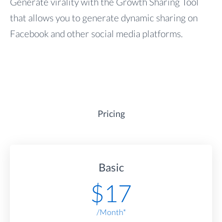
Generate virality with the Growth Sharing Tool
that allows you to generate dynamic sharing on
Facebook and other social media platforms.
Pricing
Basic
$
17
/Month*