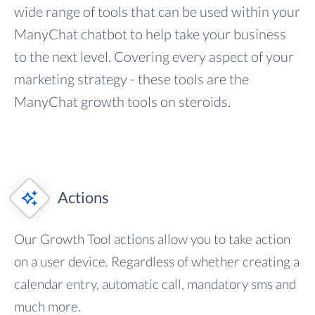
wide range of tools that can be used within your
ManyChat chatbot to help take your business
to the next level. Covering every aspect of your
marketing strategy - these tools are the
ManyChat growth tools on steroids.
Actions
Our Growth Tool actions allow you to take action
on a user device. Regardless of whether creating a
calendar entry, automatic call, mandatory sms and
much more.