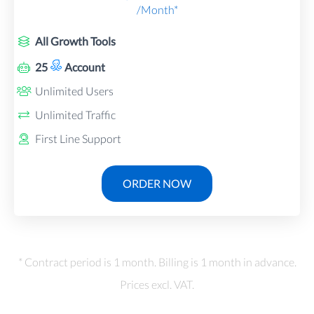
/Month*
All Growth Tools
25
Account
Unlimited Users
Unlimited Traffic
First Line Support
ORDER NOW
* Contract period is 1 month. Billing is 1 month in advance.
Prices excl. VAT.