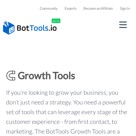
Community
Experts
Become an Affiliate
Sign In
BETA
Growth Tools
If you’re looking to grow your business, you
don’t just need a strategy. You need a powerful
set of tools that can leverage every stage of the
customer experience - from first contact, to
marketing. The BotTools Growth Tools are a