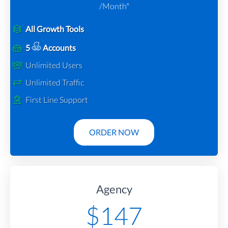
/Month*
All Growth Tools
5
Accounts
Unlimited Users
Unlimited Traffic
First Line Support
ORDER NOW
Agency
$
147