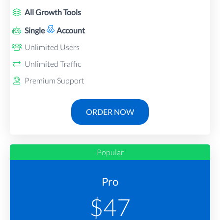
All Growth Tools
Single
Account
Unlimited Users
Unlimited Traffic
Premium Support
ORDER NOW
Popular
Pro
$
47