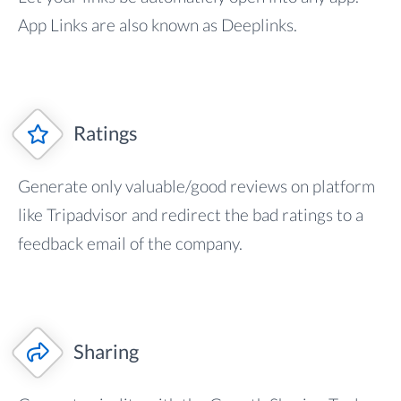
App Links are also known as Deeplinks.
Ratings
Generate only valuable/good reviews on platform
like Tripadvisor and redirect the bad ratings to a
feedback email of the company.
Sharing