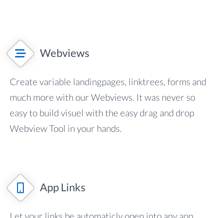
Webviews
Create variable landingpages, linktrees, forms and
much more with our Webviews. It was never so
easy to build visuel with the easy drag and drop
Webview Tool in your hands.
App Links
Let your links be automaticly open into any app.