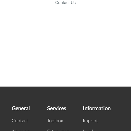
General
Services
Information
Contact
Toolbox
Imprint