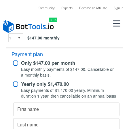
Checkout
Community
Experts
Become an Affiliate
Sign In
BETA