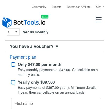
Checkout
Community
Experts
Become an Affiliate
Sign In
BETA