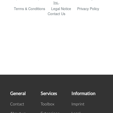
General
Services
Information
Contact
Toolbox
Imprint